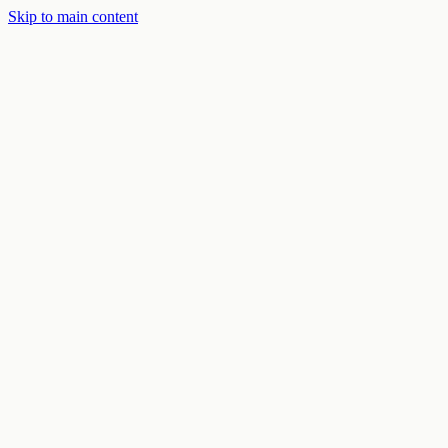
Skip to main content