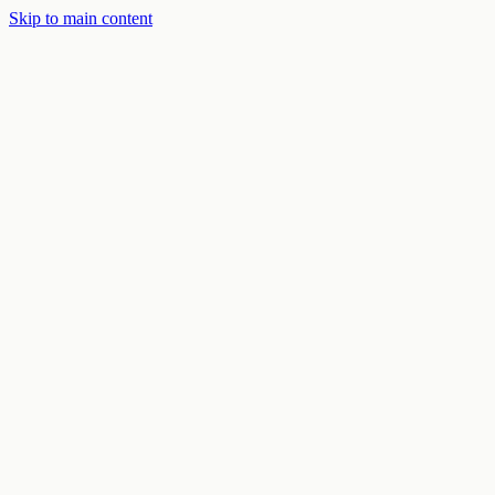
Skip to main content