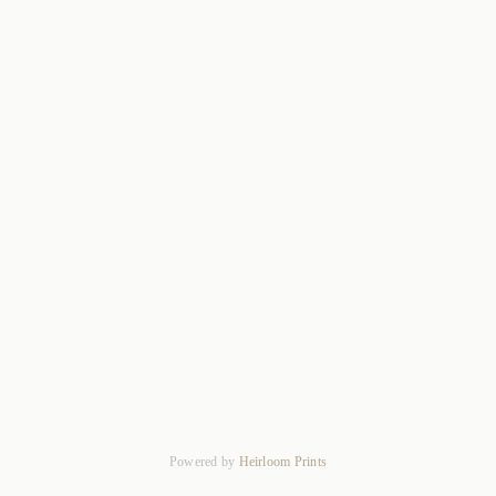
Powered by
Heirloom Prints