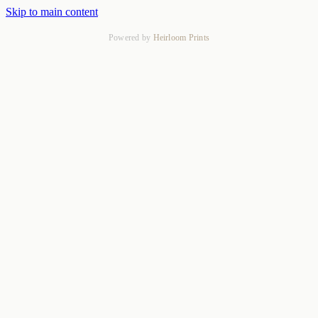
Skip to main content
Powered by
Heirloom Prints