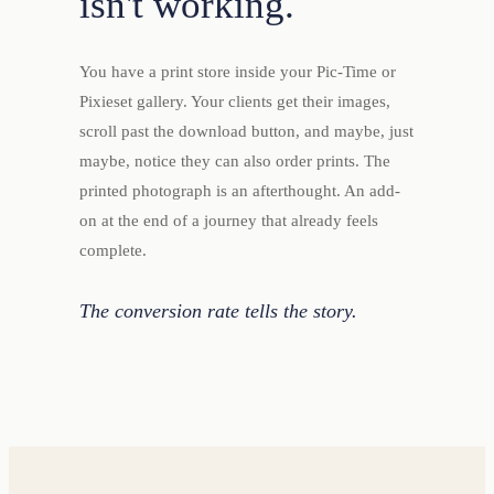
isn't working.
You have a print store inside your Pic-Time or
Pixieset gallery. Your clients get their images,
scroll past the download button, and maybe, just
maybe, notice they can also order prints. The
printed photograph is an afterthought. An add-
on at the end of a journey that already feels
complete.
The conversion rate tells the story.