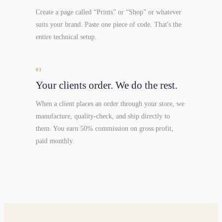
Create a page called “Prints” or “Shop” or whatever
suits your brand. Paste one piece of code. That's the
entire technical setup.
03
Your clients order. We do the rest.
When a client places an order through your store, we
manufacture, quality-check, and ship directly to
them. You earn 50% commission on gross profit,
paid monthly.