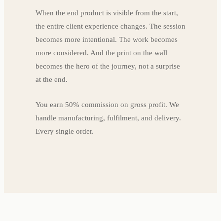
When the end product is visible from the start,
the entire client experience changes. The session
becomes more intentional. The work becomes
more considered. And the print on the wall
becomes the hero of the journey, not a surprise
at the end.
You earn 50% commission on gross profit. We
handle manufacturing, fulfilment, and delivery.
Every single order.