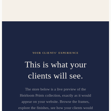
YOUR CLIENTS' EXPERIENCE
This is what your
clients will see.
The store below is a live preview of the
Heirloom Prints collection, exactly as it would
appear on your website. Browse the frames,
explore the finishes, see how your clients would