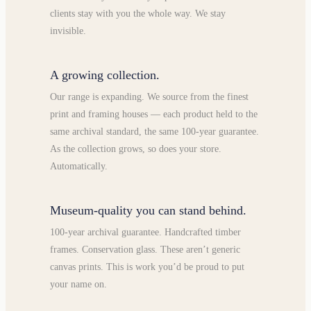
clients stay with you the whole way. We stay
invisible.
A growing collection.
Our range is expanding. We source from the finest
print and framing houses — each product held to the
same archival standard, the same 100-year guarantee.
As the collection grows, so does your store.
Automatically.
Museum-quality you can stand behind.
100-year archival guarantee. Handcrafted timber
frames. Conservation glass. These aren’t generic
canvas prints. This is work you’d be proud to put
your name on.