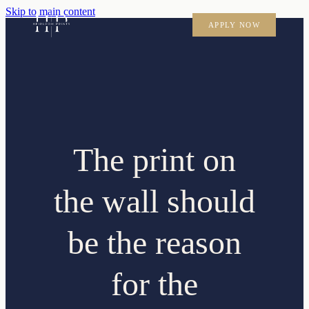
Skip to main content
APPLY NOW
The print on
the wall should
be the reason
for the