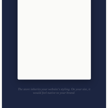
The store inherits your website's styling. On your site, it
would feel native to your brand.