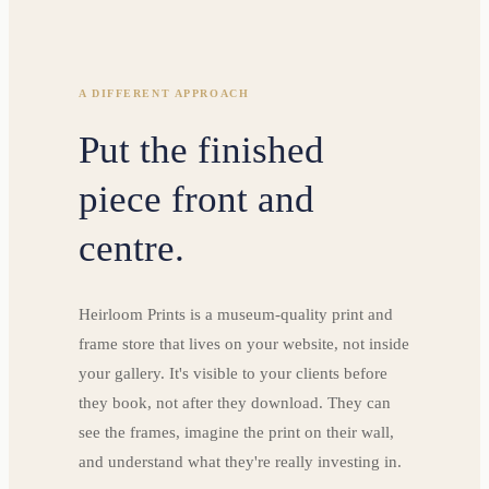
A DIFFERENT APPROACH
Put the finished
piece front and
centre.
Heirloom Prints is a museum-quality print and
frame store that lives on your website, not inside
your gallery. It's visible to your clients before
they book, not after they download. They can
see the frames, imagine the print on their wall,
and understand what they're really investing in.