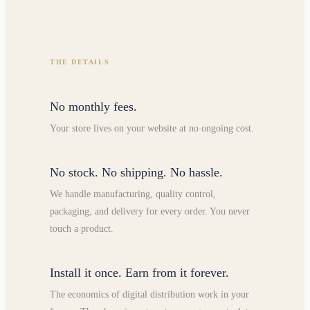
THE DETAILS
No monthly fees.
Your store lives on your website at no ongoing cost.
No stock. No shipping. No hassle.
We handle manufacturing, quality control,
packaging, and delivery for every order. You never
touch a product.
Install it once. Earn from it forever.
The economics of digital distribution work in your