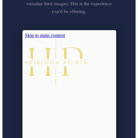
visualise their images. This is the experience
you'd be offering.