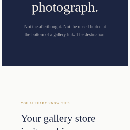
photograph.
Not the afterthought. Not the upsell buried at
the bottom of a gallery link. The destination.
YOU ALREADY KNOW THIS
Your gallery store