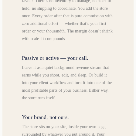
favour. There’s no inventory to manage, no stock to
hold, no shipping to coordinate. You add the store
once. Every order after that is pure commission with
zero additional effort — whether that’s your first
order or your thousandth. The margin doesn’t shrink
with scale. It compounds.
Passive or active — your call.
Leave it as a quiet background revenue stream that
earns while you shoot, edit, and sleep. Or build it
into your client workflow and turn it into one of the
most profitable parts of your business. Either way,
the store runs itself.
Your brand, not ours.
The store sits on your site, inside your own page,
surrounded by whatever you put around it. Your