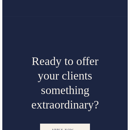
Ready to offer
your clients
something
extraordinary?