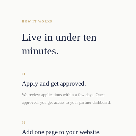
HOW IT WORKS
Live in under ten
minutes.
01
Apply and get approved.
We review applications within a few days. Once
approved, you get access to your partner dashboard.
02
Add one page to your website.